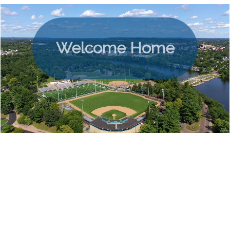
Welcome Home