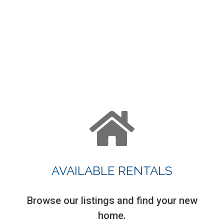
AVAILABLE RENTALS
Browse our listings and find your new
home.