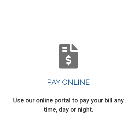
PAY ONLINE
Use our online portal to pay your bill any
time, day or night.