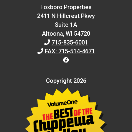
Foxboro Properties
2411 N Hillcrest Pkwy
Suite 1A
Altoona,
WI
54720
715-835-6001
FAX: 715-514-4671
Copyright 2026