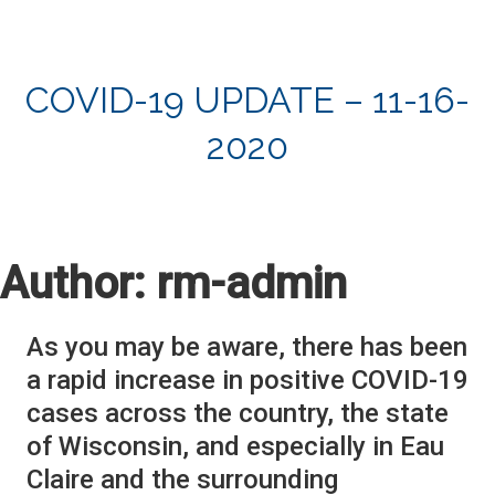
COVID-19 UPDATE – 11-16-
2020
Author:
rm-admin
As you may be aware, there has been
a rapid increase in positive COVID-19
cases across the country, the state
of Wisconsin, and especially in Eau
Claire and the surrounding