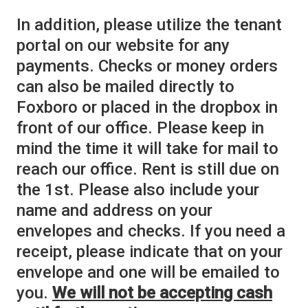
In addition, please utilize the tenant
portal on our website for any
payments. Checks or money orders
can also be mailed directly to
Foxboro or placed in the dropbox in
front of our office. Please keep in
mind the time it will take for mail to
reach our office. Rent is still due on
the 1st. Please also include your
name and address on your
envelopes and checks. If you need a
receipt, please indicate that on your
envelope and one will be emailed to
you.
We will not be accepting cash