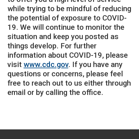
while trying to be mindful of reducing
the potential of exposure to COVID-
19. We will continue to monitor the
situation and keep you posted as
things develop. For further
information about COVID-19, please
visit
www.cdc.gov
. If you have any
questions or concerns, please feel
free to reach out to us either through
email or by calling the office.