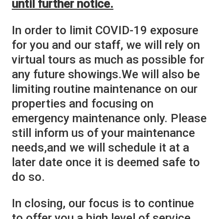
until further notice.
In order to limit COVID-19 exposure
for you and our staff, we will rely on
virtual tours as much as possible for
any future showings.We will also be
limiting routine maintenance on our
properties and focusing on
emergency maintenance only. Please
still inform us of your maintenance
needs,and we will schedule it at a
later date once it is deemed safe to
do so.
In closing, our focus is to continue
to offer you a high level of service