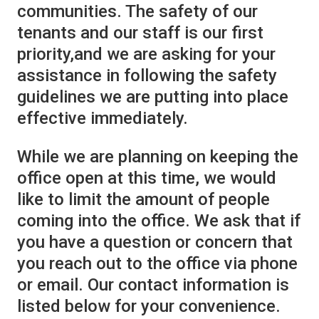
communities. The safety of our
tenants and our staff is our first
priority,and we are asking for your
assistance in following the safety
guidelines we are putting into place
effective immediately.
While we are planning on keeping the
office open at this time, we would
like to limit the amount of people
coming into the office. We ask that if
you have a question or concern that
you reach out to the office via phone
or email. Our contact information is
listed below for your convenience.