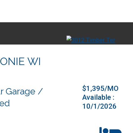
ONIE WI
Virtual Tou
$1,395/MO
r Garage /
Available :
ded
10/1/2026