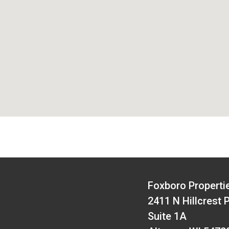
Foxboro Properti
2411 N Hillcrest 
Suite 1A