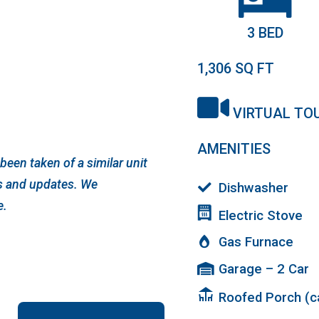
3 BED
1,306
SQ FT
VIRTUAL TO
AMENITIES
een taken of a similar unit
ts and updates. We
Dishwasher
e.
Electric Stove
Gas Furnace
Garage – 2 Car
deck
Roofed Porch (ca