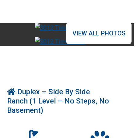
VIEW ALL PHOTOS
r
Duplex – Side By Side
Ranch (1 Level – No Steps, No
Basement)