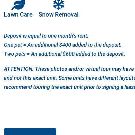
Lawn Care
Snow Removal
Deposit is equal to one month’s rent.
One pet = An additional $400 added to the deposit.
Two pets = An additional $600 added to the deposit.
ATTENTION: These photos and/or virtual tour may have b
and not this exact unit. Some units have different layou
recommend touring the exact unit prior to signing a leas