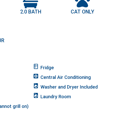
2.0 BATH
CAT ONLY
UR
kitchen
Fridge
hvac
Central Air Conditioning
local_laundry_service
Washer and Dryer Included
local_laundry_service
Laundry Room
nnot grill on)