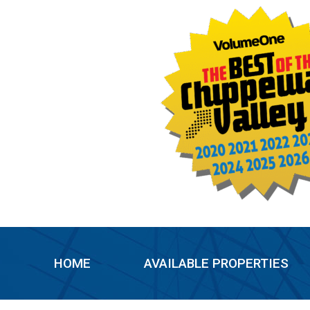
Skip
to
content
HOME
AVAILABLE PROPERTIES