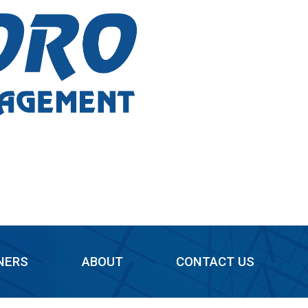
NERS
ABOUT
CONTACT US