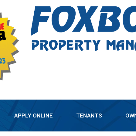
APPLY ONLINE
TENANTS
OW