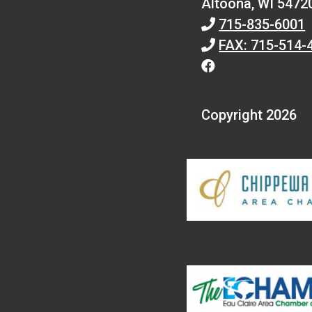
Altoona,
WI
5472
715-835-6001
FAX: 715-514-
Copyright 2026