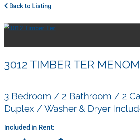
Back to Listing
3012 TIMBER TER MENOM
3 Bedroom / 2 Bathroom / 2 Ca
Duplex / Washer & Dryer Inclu
Included in Rent: