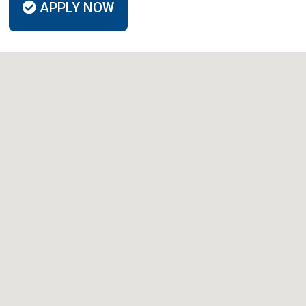
APPLY NOW