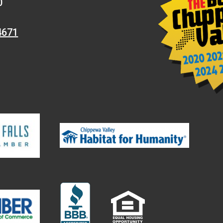
0
4671