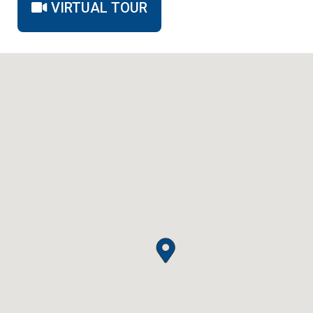
VIRTUAL TOUR