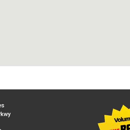
es
Pkwy