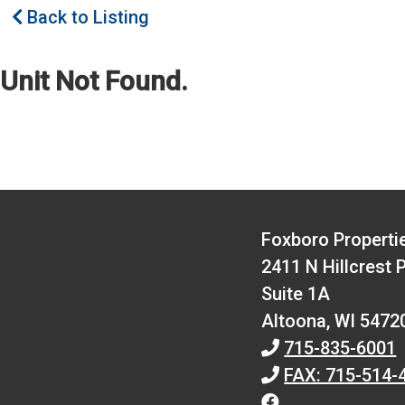
Back to Listing
Unit Not Found.
Foxboro Properti
2411 N Hillcrest 
Suite 1A
Altoona,
WI
5472
715-835-6001
FAX: 715-514-