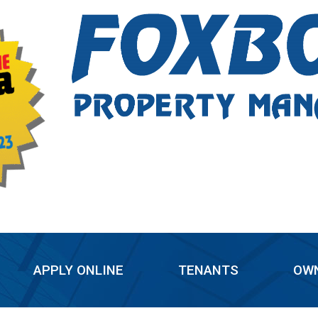
APPLY ONLINE
TENANTS
OW