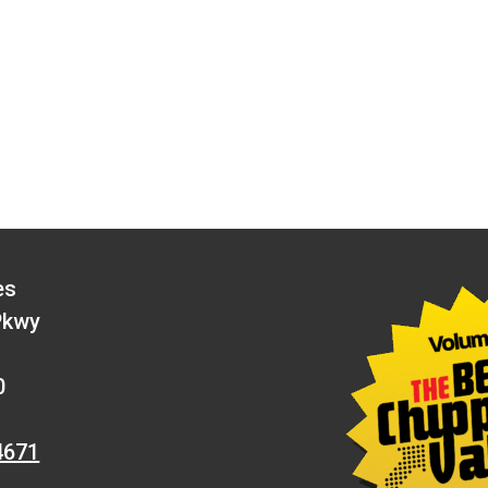
es
Pkwy
0
4671