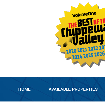
Skip
to
content
HOME
AVAILABLE PROPERTIES