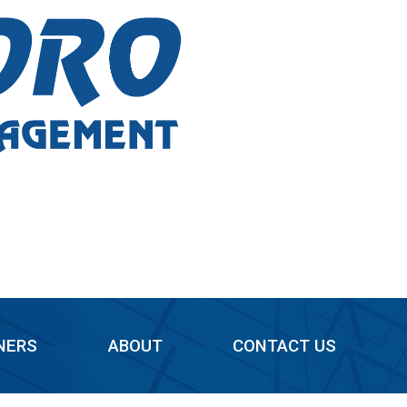
NERS
ABOUT
CONTACT US