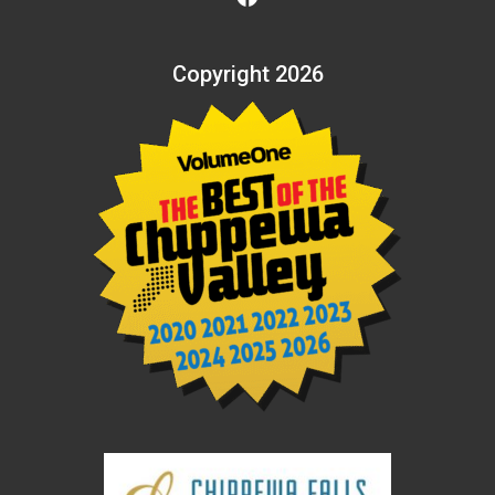
Copyright 2026