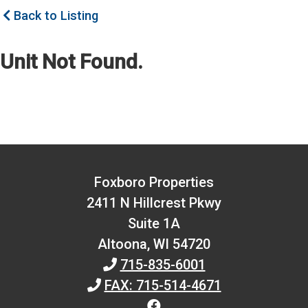
Back to Listing
Unit Not Found.
Foxboro Properties
2411 N Hillcrest Pkwy
Suite 1A
Altoona,
WI
54720
715-835-6001
FAX: 715-514-4671