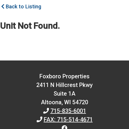
Back to Listing
Unit Not Found.
Foxboro Properties
2411 N Hillcrest Pkwy
Suite 1A
Altoona,
WI
54720
715-835-6001
FAX: 715-514-4671