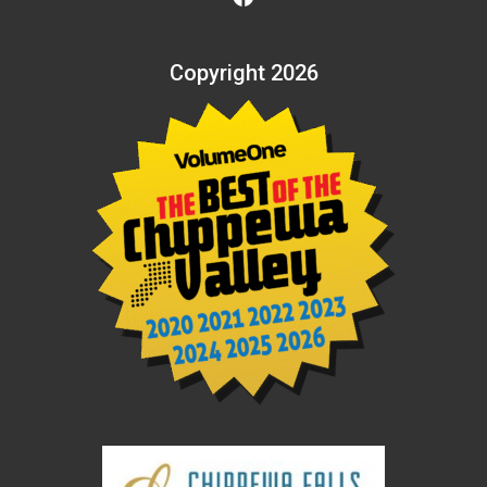
Copyright 2026