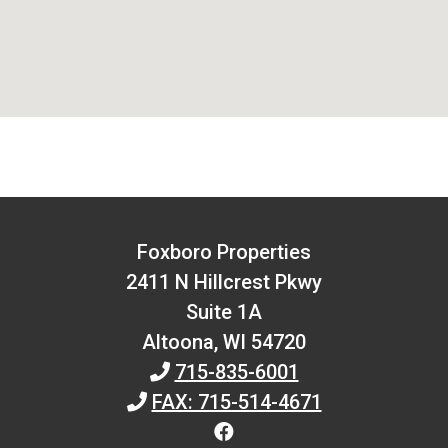
Foxboro Properties
2411 N Hillcrest Pkwy
Suite 1A
Altoona,
WI
54720
715-835-6001
FAX: 715-514-4671