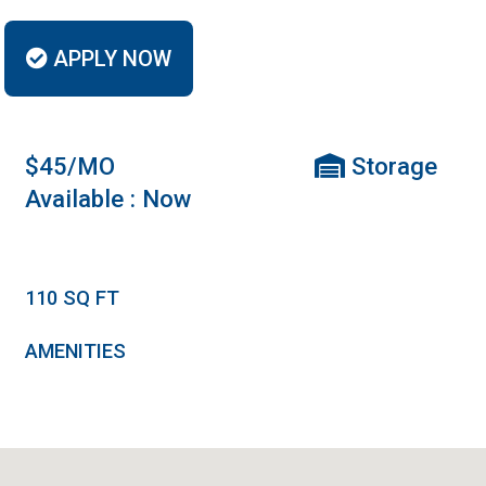
APPLY NOW
$45/MO
Storage
Available : Now
110
SQ FT
AMENITIES