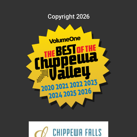
Copyright 2026