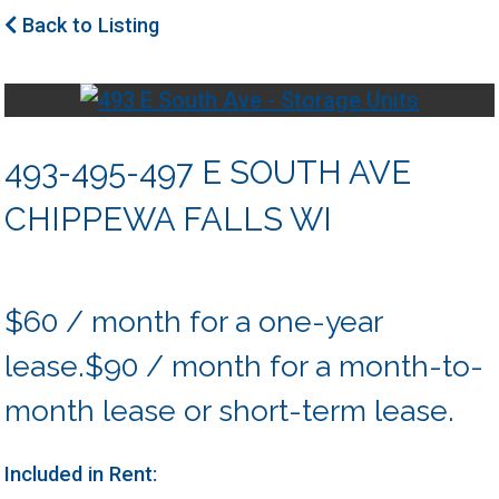
Back to Listing
493-495-497 E SOUTH AVE
CHIPPEWA FALLS WI
$60 / month for a one-year
lease.$90 / month for a month-to-
month lease or short-term lease.
Included in Rent: