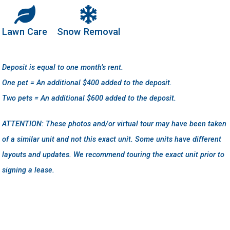
Lawn Care
Snow Removal
Deposit is equal to one month’s rent.
One pet = An additional $400 added to the deposit.
Two pets = An additional $600 added to the deposit.
ATTENTION: These photos and/or virtual tour may have been taken
of a similar unit and not this exact unit. Some units have different
layouts and updates. We recommend touring the exact unit prior to
signing a lease.